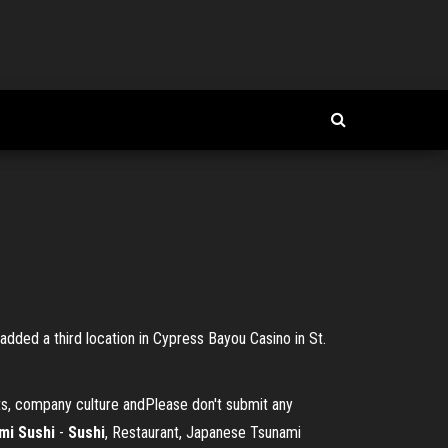
added a third location in Cypress Bayou Casino in St.
ts, company culture andPlease don't submit any
mi
Sushi
-
Sushi
, Restaurant, Japanese Tsunami