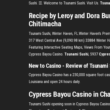
Sushi. ☰. Welcome to Tsunami Sushi. Visit Us.
Tsuna
Recipe by Leroy and Dora Bu
Chitimacha
Tsunami Sushi, Winter Haven, FL.Winter Haven's Prem
317 West Central Ave (9,090.98 km) 33884 Winter Ha
Featuring Interactive Seating Maps, Views From Your
Cypress Bayou Casino.
Tsunami
Sushi
, 5937
Cypre
New to Casino - Review of Tsunami S
Cypress Bayou Casino has a 230,000 square foot casi
Louisiana and open 24 hours daily.
Cypress Bayou Casino in Cha
Tsunami Sushi opening soon in Cypress Bayou Casino 