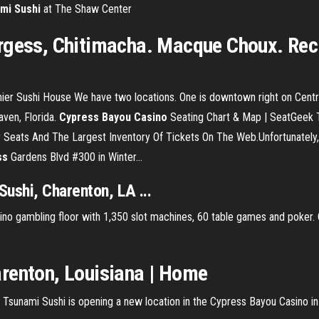
mi
Sushi
at The Shaw Center
rgess, Chitimacha. Macque Choux. Reci
ier Sushi House We have two locations. One is downtown right on Centr
ven, Florida.
Cypress
Bayou
Casino
Seating Chart & Map | SeatGeek 
 Seats And The Largest Inventory Of Tickets On The Web.Unfortunately, 
ss
Gardens Blvd #300 in Winter…
ushi, Charenton, LA ...
no gambling floor with 1,350 slot machines, 60 table games and poker. 
renton, Louisiana | Home
Tsunami Sushi is opening a new location in the Cypress Bayou Casino in