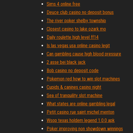
Sims 4 online free
Deuce club casino no deposit bonus
The river poker shelby township
Closest casino to lake ozark mo
Daily roulette high level ff14
Is las vegas usa online casino legit
Can gambling cause high blood pressure
2 asse bei black jack
Bob casino no deposit code
Pokemon red how to win slot machines
Cupids & canines casino night
Sea of tranquility slot machine
What states are online gambling legal
Petit casino rue saint michel menton
Wsop texas holdem legend 1.0.0 apk
Poker improving non showdown winnings