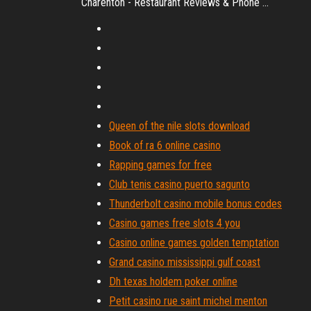
Charenton - Restaurant Reviews & Phone ...
Queen of the nile slots download
Book of ra 6 online casino
Rapping games for free
Club tenis casino puerto sagunto
Thunderbolt casino mobile bonus codes
Casino games free slots 4 you
Casino online games golden temptation
Grand casino mississippi gulf coast
Dh texas holdem poker online
Petit casino rue saint michel menton