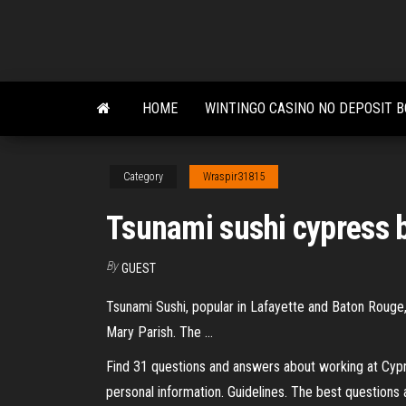
Skip
to
the
content
HOME
WINTINGO CASINO NO DEPOSIT 
Category
Wraspir31815
Tsunami sushi cypress 
By
GUEST
Tsunami Sushi, popular in Lafayette and Baton Rouge, 
Mary Parish. The ...
Find 31 questions and answers about working at Cyp
personal information. Guidelines. The best questions 