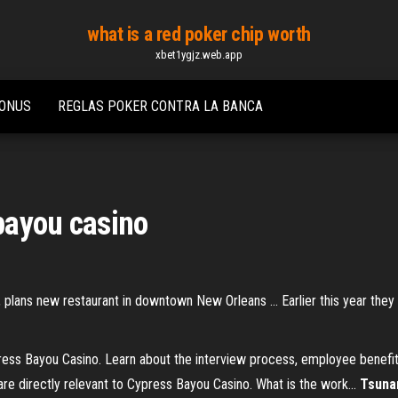
what is a red poker chip worth
xbet1ygjz.web.app
BONUS
REGLAS POKER CONTRA LA BANCA
bayou casino
plans new restaurant in downtown New Orleans ... Earlier this year they 
ress Bayou Casino. Learn about the interview process, employee benefi
are directly relevant to Cypress Bayou Casino. What is the work...
Tsuna