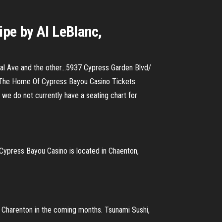
pe by Al LeBlanc,
al Ave and the other...5937 Cypress Garden Blvd/
The Home Of Cypress Bayou Casino Tickets.
we do not currently have a seating chart for
Cypress Bayou Casino is located in Chaenton,
 Charenton in the coming months. Tsunami Sushi,