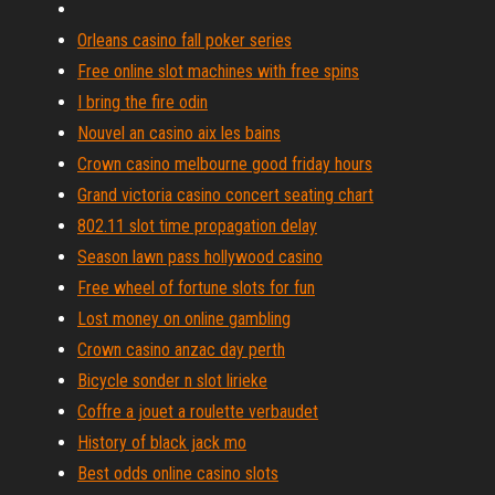
Orleans casino fall poker series
Free online slot machines with free spins
I bring the fire odin
Nouvel an casino aix les bains
Crown casino melbourne good friday hours
Grand victoria casino concert seating chart
802.11 slot time propagation delay
Season lawn pass hollywood casino
Free wheel of fortune slots for fun
Lost money on online gambling
Crown casino anzac day perth
Bicycle sonder n slot lirieke
Coffre a jouet a roulette verbaudet
History of black jack mo
Best odds online casino slots