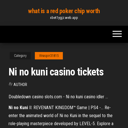
Skip
what is a red poker chip worth
to
xbet1ygjz.web.app
the
content
Category
Wraspir31815
Ni no kuni casino tickets
By
AUTHOR
Doubledown casino slots.com - Ni no kuni casino idler ...
Ni
no
Kuni
II: REVENANT KINGDOM™ Game | PS4 -… Re-
enter the animated world of Ni no Kuni in the sequel to the
role-playing masterpiece developed by LEVEL-5. Explore a