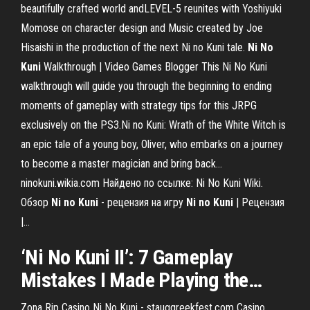
beautifully crafted world andLEVEL-5 reunites with Yoshiyuki
Momose on character design and Music created by Joe
Hisaishi in the production of the next Ni no Kuni tale.
Ni
No
Kuni
Walkthrough | Video Games Blogger This Ni No Kuni
walkthrough will guide you through the beginning to ending
moments of gameplay with strategy tips for this JRPG
exclusively on the PS3.Ni no Kuni: Wrath of the White Witch is
an epic tale of a young boy, Oliver, who embarks on a journey
to become a master magician and bring back...
ninokuni.wikia.com Найдено по ссылке: Ni No Kuni Wiki.
Обзор
Ni
no
Kuni
- рецензия на игру
Ni
no
Kuni
| Рецензия
|…
‘
Ni
No
Kuni
II’: 7 Gameplay
Mistakes I Made Playing the…
Zona Rip Casino Ni No Kuni - stauggreekfest.com Casino