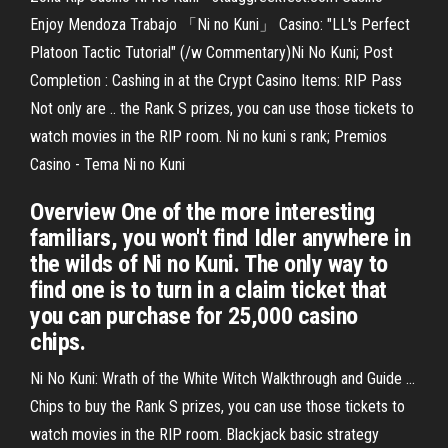
Enjoy Mendoza Trabajo 「Ni no Kuni」 Casino: "LL's Perfect
Platoon Tactic Tutorial" (/w Commentary)Ni No Kuni; Post
Completion : Cashing in at the Crypt Casino Items: RIP Pass
Not only are .. the Rank S prizes, you can use those tickets to
watch movies in the RIP room. Ni no kuni s rank; Premios
Casino - Tema Ni no Kuni
Overview One of the more interesting
familiars, you won't find Idler anywhere in
the wilds of Ni no Kuni. The only way to
find one is to turn in a claim ticket that
you can purchase for 25,000 casino
chips.
Ni No Kuni: Wrath of the White Witch Walkthrough and Guide ...
Chips to buy the Rank S prizes, you can use those tickets to
watch movies in the RIP room. Blackjack basic strategy