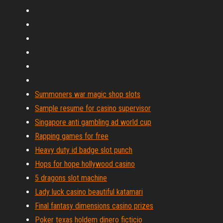
Summoners war magic shop slots
Sample resume for casino supervisor
Singapore anti gambling ad world cup
Rapping games for free
Heavy duty id badge slot punch
Hops for hope hollywood casino
5 dragons slot machine
Lady luck casino beautiful katamari
Final fantasy dimensions casino prizes
Poker texas holdem dinero ficticio