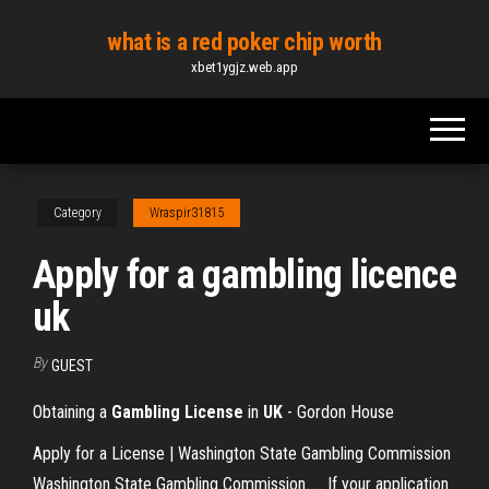
Skip
what is a red poker chip worth
to
xbet1ygjz.web.app
the
content
Category
Wraspir31815
Apply for a gambling licence
uk
By
GUEST
Obtaining a
Gambling License
in
UK
- Gordon House
Apply for a License | Washington State Gambling Commission
Washington State Gambling Commission. ... If your application