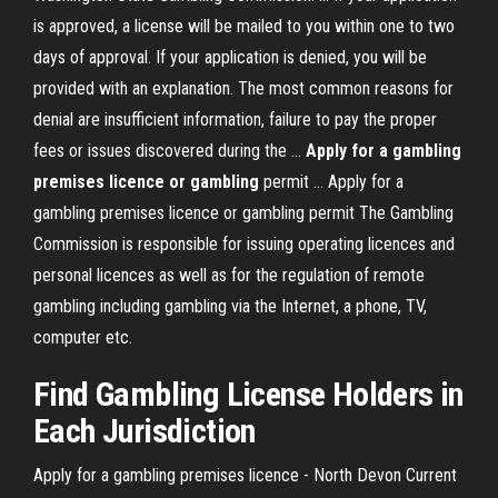
is approved, a license will be mailed to you within one to two
days of approval. If your application is denied, you will be
provided with an explanation. The most common reasons for
denial are insufficient information, failure to pay the proper
fees or issues discovered during the ...
Apply
for a gambling
premises licence or
gambling
permit ... Apply for a
gambling premises licence or gambling permit The Gambling
Commission is responsible for issuing operating licences and
personal licences as well as for the regulation of remote
gambling including gambling via the Internet, a phone, TV,
computer etc.
Find Gambling License Holders in
Each Jurisdiction
Apply for a gambling premises licence - North Devon Current