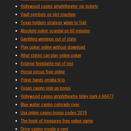
Hollywood casino amphitheater vip tickets
Vault symbols on slot machine
Texas holdem strategy when to fold
Absolute poker scandal on 60 minutes
Gambling winnings out of state
Play poker online without download
What states can play online poker
Externe festplatte mit cf slot
Hocus pocus free online
Poker hands omaha hi lo
Vegas casino sign up bonus
Hollywood casino amphitheatre tinley park il 60477
Blue water casino colorado river
Usa online casino bonus codes 2019
The book of treasures free online game
Drive casino moulin a vent