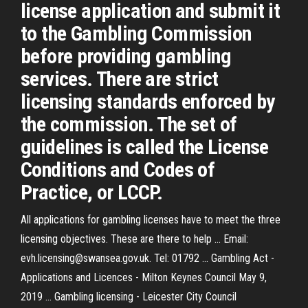
license application and submit it
to the Gambling Commission
before providing gambling
services. There are strict
licensing standards enforced by
the commission. The set of
guidelines is called the License
Conditions and Codes of
Practice, or LCCP.
All applications for gambling licenses have to meet the three
licensing objectives. These are there to help ... Email:
evh.licensing@swansea.gov.uk. Tel: 01792 ... Gambling Act -
Applications and Licences - Milton Keynes Council May 9,
2019 ... Gambling licensing - Leicester City Council