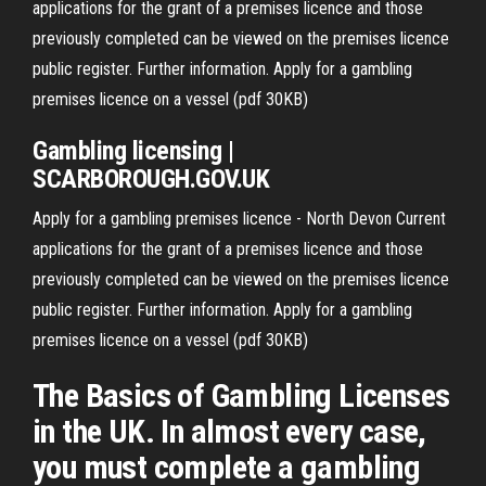
applications for the grant of a premises licence and those
previously completed can be viewed on the premises licence
public register. Further information. Apply for a gambling
premises licence on a vessel (pdf 30KB)
Gambling licensing |
SCARBOROUGH.GOV.UK
Apply for a gambling premises licence - North Devon Current
applications for the grant of a premises licence and those
previously completed can be viewed on the premises licence
public register. Further information. Apply for a gambling
premises licence on a vessel (pdf 30KB)
The Basics of Gambling Licenses
in the UK. In almost every case,
you must complete a gambling