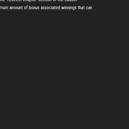
ximum amount of bonus associated winnings that can