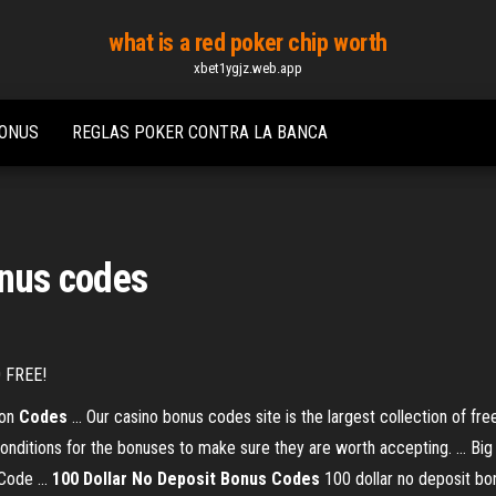
what is a red poker chip worth
xbet1ygjz.web.app
BONUS
REGLAS POKER CONTRA LA BANCA
onus codes
 FREE!
pon
Codes
... Our casino bonus codes site is the largest collection of fr
d conditions for the bonuses to make sure they are worth accepting. ... 
ode ...
100 Dollar No Deposit Bonus Codes
100 dollar no deposit bo