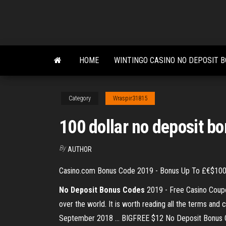
Skip
to
the
content
HOME
WINTINGO CASINO NO DEPOSIT 
Category
Wraspir31815
100 dollar no deposit b
By
AUTHOR
Casino.com Bonus Code 2019 - Bonus Up To £€$100
No
Deposit
Bonus
Codes
2019 - Free Casino Cou
over the world. It is worth reading all the terms an
September 2018 ... BIGFREE $12 No Deposit Bonus C