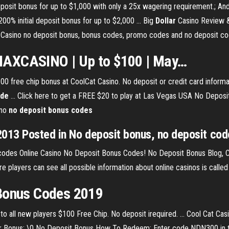
eposit bonus for up to $1,000 with only a 25x wagering requirement.; An
% initial deposit bonus for up to $2,000 ... Big
Dollar
Casino Review
ar Casino no deposit bonus, bonus codes, promo codes and no deposit co
AXCASINO | Up to $
100
| May…
0 free chip bonus at CoolCat Casino. No deposit or credit card informat
de
... Click here to get a FREE $20 to play at Las Vegas USA No Deposit
ino
no
deposit
bonus
codes
013 Posted in No deposit bonus, no deposit cod
 codes Online Casino No Deposit Bonus Codes! No Deposit Bonus Blog, 
layers can see all possible information about online casinos is called 
 Bonus Codes 2019
to all new players $100 Free Chip. No deposit irequired. ... Cool Cat
 Bonus: \0 No Deposit Bonus How To Redeem: Enter code NDN300 in th