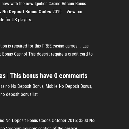
d now with the new Ignition Casino Bitcoin Bonus
 &
No
Deposit
Bonus
Codes
2019 ... View our
de for US players.
ion is required for this FREE casino games ... Las
 Bonus Casino! This doesn't require a credit card to
es | This bonus have 0 comments
Casino No Deposit Bonus, Mobile No Deposit Bonus,
no deposit bonus list.
 Casino No Deposit Bonus Codes October 2016; $300
No
e "redeem coupon" section of the cashier.