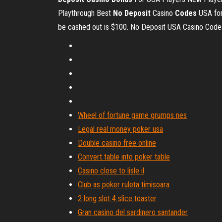
Playthrough Best
No
Deposit
Casino
Codes
USA for
be cashed out is $100. No Deposit USA Casino Codes
Wheel of fortune game grumps nes
Legal real money poker usa
Double casino free online
Convert table into poker table
Casino close to lisle il
Club as poker ruleta timisoara
2 long slot 4 slice toaster
Gran casino del sardinero santander