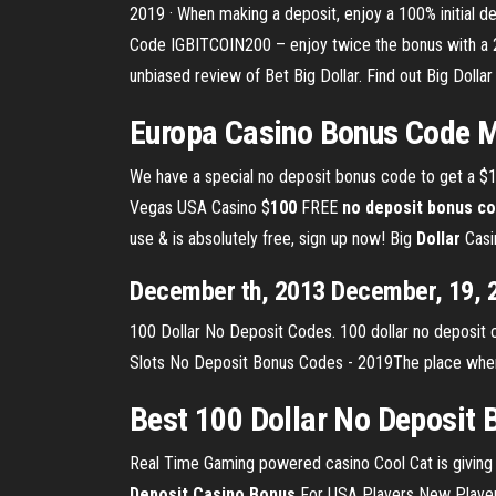
2019 · When making a deposit, enjoy a 100% initial d
Code IGBITCOIN200 – enjoy twice the bonus with a 200
unbiased review of Bet Big Dollar. Find out Big Doll
Europa Casino
Bonus
Code
M
We have a special no deposit bonus code to get a $10
Vegas USA Casino $
100
FREE
no
deposit
bonus
co
use & is absolutely free, sign up now! Big
Dollar
Cas
December th, 2013 December, 19, 2
100 Dollar No Deposit Codes. 100 dollar no deposit
Slots No Deposit Bonus Codes - 2019The place where p
Best 100 Dollar No Deposit
Real Time Gaming powered casino Cool Cat is giving 
Deposit Casino Bonus
For USA Players New Player