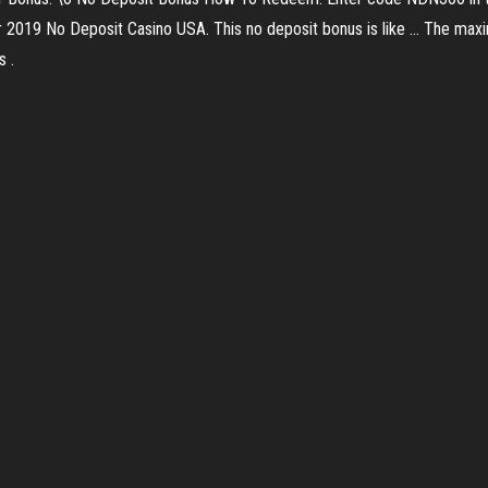
 2019 No Deposit Casino USA. This no deposit bonus is like ... The ma
 .