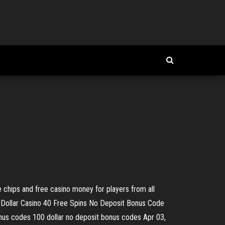
ee chips and free casino money for players from all
Big Dollar Casino 40 Free Spins No Deposit Bonus Code
nus codes 100 dollar no deposit bonus codes Apr 03,