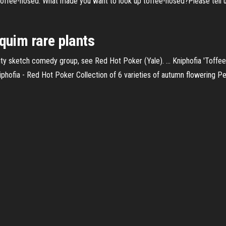
offee-nosed. What made you want to look up toffee-nosed?Please tell us 
equim rare plants
ty sketch comedy group, see Red Hot Poker (Yale). ... Kniphofia 'Toffee 
phofia - Red Hot Poker Collection of 6 varieties of autumn flowering Per