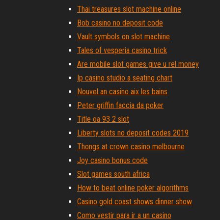
Thai treasures slot machine online
Bob casino no deposit code
Vault symbols on slot machine
Tales of vesperia casino trick
Are mobile slot games give u rel money
Ip casino studio a seating chart
Nouvel an casino aix les bains
Peter griffin faccia da poker
Title oa 93 2 slot
Liberty slots no deposit codes 2019
Thongs at crown casino melbourne
Joy casino bonus code
Slot games south africa
How to beat online poker algorithms
Casino gold coast shows dinner show
Como vestir para ir a un casino