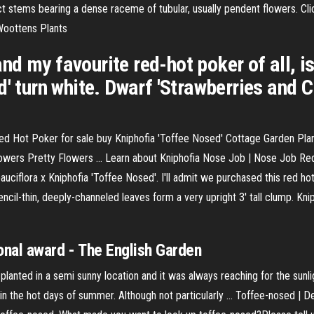
ct stems bearing a dense raceme of tubular, usually pendent flowers. Cli
Woottens Plants
 my favourite red-hot poker of all, is 
d' turn white. Dwarf 'Strawberries and 
 Red Hot Poker for sale buy Kniphofia 'Toffee Nosed' Cottage Garden P
lowers Pretty Flowers … Learn about Kniphofia Nose Job | Nose Job Re
 pauciflora x Kniphofia 'Toffee Nosed'. I'll admit we purchased this red h
ncil-thin, deeply-channeled leaves form a very upright 3' tall clump. Kni
ional award - The English Garden
 planted in a semi sunny location and it was always reaching for the sunligh
in the hot days of summer. Although not particularly ... Toffee-nosed |