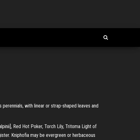
rennials, with linear or strap-shaped leaves and
pinii], Red Hot Poker, Torch Lily, Tritoma Light of
egister. Kniphofia may be evergreen or herbaceous