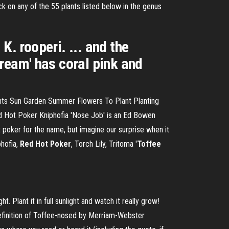
ck on any of the 55 plants listed below in the genus
K. rooperi. ... and the
Cream' has coral pink and
lants Sun Garden Summer Flowers To Plant Planting
d Hot Poker Kniphofia 'Nose Job' is an Ed Bowen
ot poker for the name, but imagine our surprise when it
phofia,
Red Hot Poker
, Torch Lily, Tritoma '
Toffee
t. Plant it in full sunlight and watch it really grow!
 Definition of Toffee-nosed by Merriam-Webster