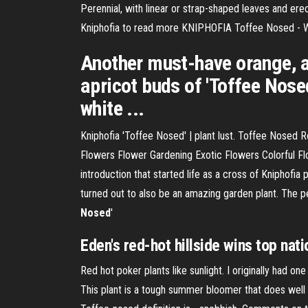
Perennial, with linear or strap-shaped leaves and ere
Kniphofia to read more KNIPHOFIA Toffee Nosed - 
Another must-have orange, and
apricot buds of 'Toffee Nose
white ...
Kniphofia 'Toffee Nosed' | plant lust. Toffee Nosed
Flowers Flower Gardening Exotic Flowers Colorful F
introduction that started life as a cross of Kniphofia
turned out to also be an amazing garden plant. The pe
Nosed
'
Eden's red-hot hillside wins top nat
Red hot poker plants like sunlight. I originally had one
This plant is a tough summer bloomer that does well 