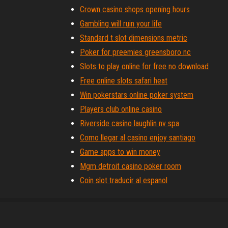
Crown casino shops opening hours
Gambling will ruin your life
Standard t slot dimensions metric
Poker for preemies greensboro nc
Slots to play online for free no download
Free online slots safari heat
Win pokerstars online poker system
Players club online casino
Riverside casino laughlin nv spa
Como llegar al casino enjoy santiago
Game apps to win money
Mgm detroit casino poker room
Coin slot traducir al espanol