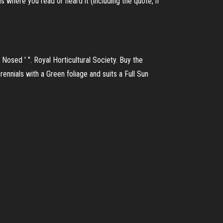
where you read or heard it (including the quote, if
Nosed ' ". Royal Horticultural Society.
Buy the
ennials with a Green foliage and suits a Full Sun