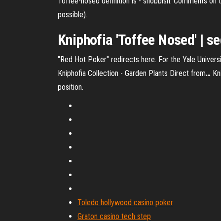
Toffee-nosed definition is - snobbish. Comments on t
possible).
Kniphofia 'Toffee Nosed' | s
"Red Hot Poker" redirects here. For the Yale Universi
Kniphofia Collection - Garden Plants Direct from
…
Kni
position.
Toledo hollywood casino poker
Graton casino tech step