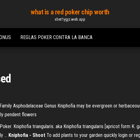
what is a red poker chip worth
xbet1ygjz.web.app
BONUS
REGLAS POKER CONTRA LA BANCA
sed
mily Asphodelaceae Genus Kniphofia may be evergreen or herbaceous pe
lly pendent flowers
r. Kniphofia triangularis. aka Kniphofia triangularis [apricot form K. gal
y ...
Kniphofia - Shoot
To add plants to your garden quickly login or r