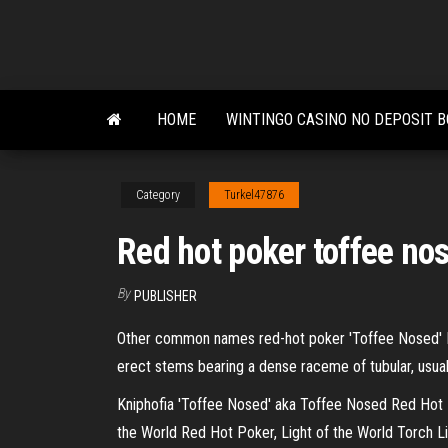
Skip
to
the
content
HOME
WINTINGO CASINO NO DEPOSIT 
Category
Turkel47876
Red hot poker toffee no
By
PUBLISHER
Other common names red-hot poker 'Toffee Nosed' Fa
erect stems bearing a dense raceme of tubular, usua
Kniphofia 'Toffee Nosed' aka Toffee Nosed Red Hot Poke
the World Red Hot Poker, Light of the World Torch Lil