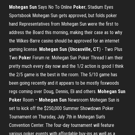
Mohegan
Sun
Says No To Online
Poker
; Stadium Eyes
Sportsbook Mohegan Sun gets approved, but folds poker
hand Representatives from Mohegan Sun were the first to
address the Board this morning, making their case as to why
the Wilkes-Barre casino should be approved for an internet
gaming license.
Mohegan Sun (Uncasville, CT
) - Two Plus
Two
Poker
Forum re: Mohegan Sun Poker Thread I am their
pretty much every day now and the 1/2 action is good I think
the 2/5 game is the best in the room. The 5/10 game has
been going recently and it appears to be mostly foxwoods
regs coming over Doug, Dennis, Eli and others.
Mohegan
Sun
Poker
Room –
Mohegan
Sun
Newsroom Mohegan Sun is
set to kick off the $250,000 Summer Showdown Poker
Tournament on Thursday, July 7th in Mohegan Sun’s
Convention Center. The four-day tournament will feature
various poker events with affordable buy-ins as well as a