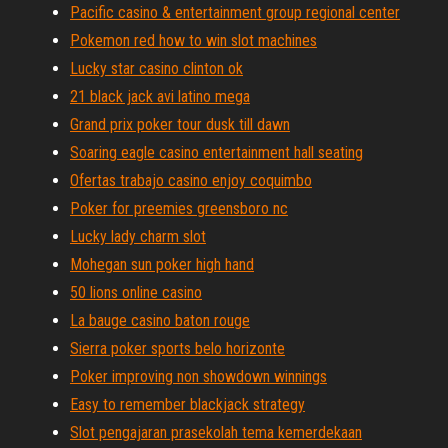
Pacific casino & entertainment group regional center
Pokemon red how to win slot machines
Lucky star casino clinton ok
21 black jack avi latino mega
Grand prix poker tour dusk till dawn
Soaring eagle casino entertainment hall seating
Ofertas trabajo casino enjoy coquimbo
Poker for preemies greensboro nc
Lucky lady charm slot
Mohegan sun poker high hand
50 lions online casino
La bauge casino baton rouge
Sierra poker sports belo horizonte
Poker improving non showdown winnings
Easy to remember blackjack strategy
Slot pengajaran prasekolah tema kemerdekaan