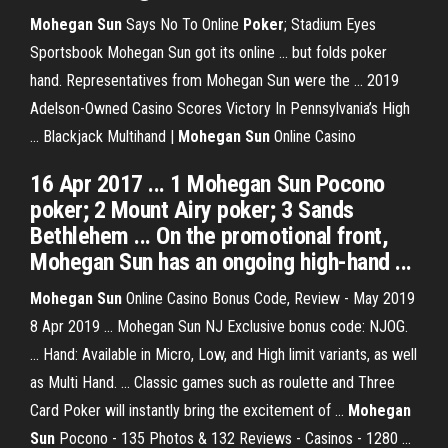
Mohegan
Sun
Says No To Online
Poker
; Stadium Eyes
Sportsbook Mohegan Sun got its online ... but folds poker
hand. Representatives from Mohegan Sun were the ... 2019
Adelson-Owned Casino Scores Victory In Pennsylvania’s High
... Blackjack Multihand |
Mohegan
Sun
Online Casino
16 Apr 2017 ... 1 Mohegan Sun Pocono
poker; 2 Mount Airy poker; 3 Sands
Bethlehem ... On the promotional front,
Mohegan Sun has an ongoing high-hand ...
Mohegan Sun
Online Casino Bonus Code, Review - May 2019
8 Apr 2019 ... Mohegan Sun NJ Exclusive bonus code: NJOG.
... Hand: Available in Micro, Low, and High limit variants, as well
as Multi Hand. ... Classic games such as roulette and Three
Card Poker will instantly bring the excitement of ...
Mohegan
Sun
Pocono - 135 Photos & 132 Reviews - Casinos - 1280 ...