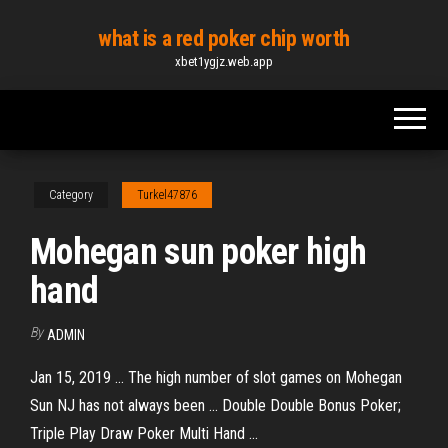
Skip
what is a red poker chip worth
to
xbet1ygjz.web.app
the
content
Category
Turkel47876
Mohegan sun poker high
hand
By
ADMIN
Jan 15, 2019 ... The high number of slot games on Mohegan
Sun NJ has not always been ... Double Double Bonus Poker;
Triple Play Draw Poker Multi Hand ...