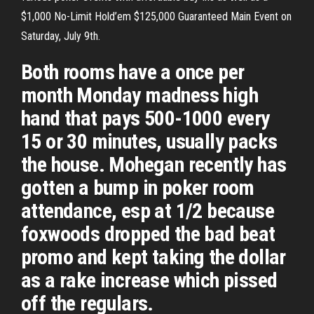
$1,000 No-Limit Hold’em $125,000 Guaranteed Main Event on
Saturday, July 9th.
Both rooms have a once per
month Monday madness high
hand that pays 500-1000 every
15 or 30 minutes, usually packs
the house. Mohegan recently has
gotten a bump in poker room
attendance, esp at 1/2 because
foxwoods dropped the bad beat
promo and kept taking the dollar
as a rake increase which pissed
off the regulars.