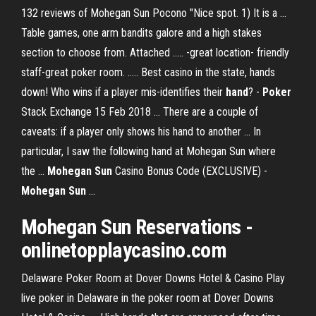
132 reviews of Mohegan Sun Pocono "Nice spot. 1) It is a ...
Table games, one arm bandits galore and a high stakes
section to choose from. Attached ..... -great location- friendly
staff-great poker room. ..... Best casino in the state, hands
down! Who wins if a player mis-identifies their
hand
? -
Poker
Stack Exchange 15 Feb 2018 ... There are a couple of
caveats: if a player only shows his hand to another ... In
particular, I saw the following hand at Mohegan Sun where
the ...
Mohegan Sun
Casino Bonus Code (EXCLUSIVE) -
Mohegan Sun
...
Mohegan
Sun
Reservations -
onlinetopplaycasino.com
Delaware Poker Room at Dover Downs Hotel & Casino Play
live poker in Delaware in the poker room at Dover Downs