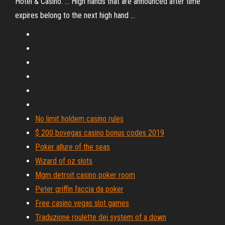
Hotel & Casino. ... High hands that are announced after time
expires belong to the next high hand ...
No limit holdem casino rules
$ 200 bovegas casino bonus codes 2019
Poker allure of the seas
Wizard of oz slots
Mgm detroit casino poker room
Peter griffin faccia da poker
Free casino vegas slot games
Traduzione roulette dei system of a down