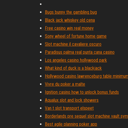
Bugs bunny the gambling bug
Black jack whiskey old cena
Free casino win real money
Sony wheel of fortune home game
Slot machine il cavaliere oscuro
Paradisus palma real punta cana casino
Los angeles casino hollywood park
What kind of duck is a blackjack
Hollywood casino lawrenceburg table minimu
Vivre du poker a malte
Ignition casino how to unlock bonus funds
Aqualux slot and lock showers
Van t slot transport elspeet
Borderlands pre sequel slot machine vault sy
Best agile planning poker app