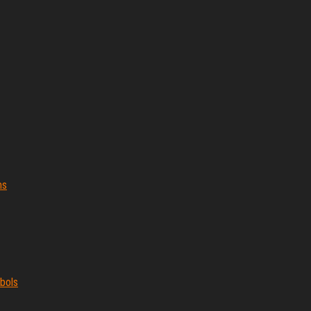
ms
mbols