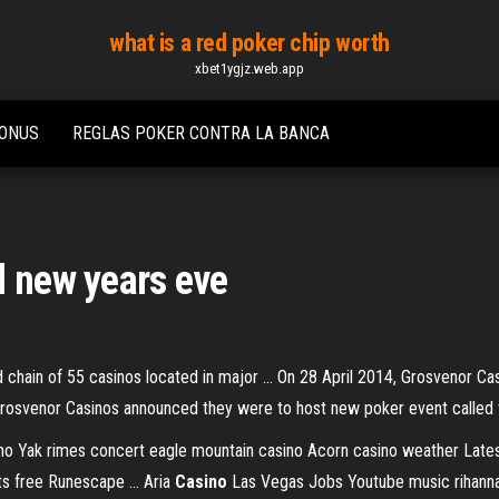
what is a red poker chip worth
xbet1ygjz.web.app
BONUS
REGLAS POKER CONTRA LA BANCA
l new years eve
 chain of 55 casinos located in major ... On 28 April 2014, Grosvenor C
 Grosvenor Casinos announced they were to host new poker event called th
no Yak rimes concert eagle mountain casino Acorn casino weather Late
ots free Runescape …
Aria
Casino
Las Vegas Jobs
Youtube music rihanna