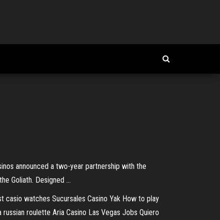
asinos announced a two-year partnership with the
e Goliath. Designed ...
st casio watches Sucursales Casino Yak How to play
 russian roulette Aria Casino Las Vegas Jobs Quiero