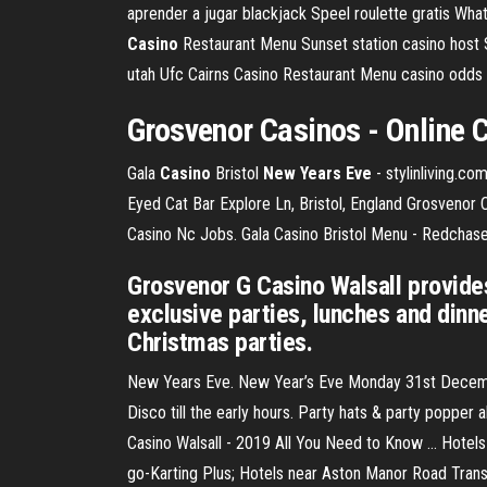
aprender a jugar blackjack Speel roulette gratis Wha
Casino
Restaurant Menu
Sunset station casino host
utah Ufc Cairns Casino Restaurant Menu casino odds
Grosvenor Casinos - Online 
Gala
Casino
Bristol
New
Years
Eve
- stylinliving.c
Eyed Cat Bar Explore Ln, Bristol, England Grosveno
Casino Nc Jobs. Gala Casino Bristol Menu - Redchas
Grosvenor G Casino Walsall provide
exclusive parties, lunches and dinn
Christmas parties.
New Years Eve. New Year’s Eve Monday 31st December
Disco till the early hours. Party hats & party popper
Casino Walsall - 2019 All You Need to Know ... Hotel
go-Karting Plus; Hotels near Aston Manor Road Transpo