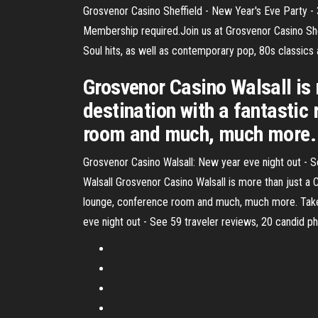
Grosvenor Casino Sheffield - New Year's Eve Party -
Membership required.Join us at Grosvenor Casino She
Soul hits, as well as contemporary pop, 80s classics 
Grosvenor Casino Walsall is m
destination with a fantastic
room and much, much more. Ta
Grosvenor Casino Walsall: New year eve night out - Se
Walsall Grosvenor Casino Walsall is more than just a C
lounge, conference room and much, much more. Take a 
eve night out - See 59 traveler reviews, 20 candid ph