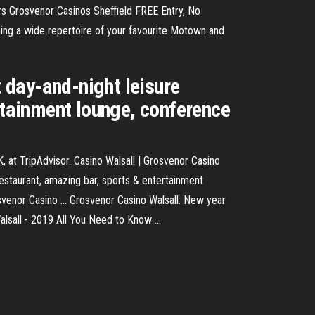
s Grosvenor Casinos Sheffield FREE Entry, No
ing a wide repertoire of your favourite Motown and
t day-and-night leisure
ertainment lounge, conference
, at TripAdvisor. Casino Walsall | Grosvenor Casino
 restaurant, amazing bar, sports & entertainment
venor Casino ... Grosvenor Casino Walsall: New year
alsall - 2019 All You Need to Know ...