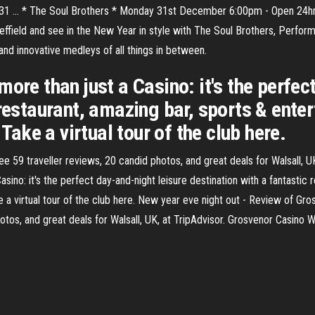
 31 ... * The Soul Brothers * Monday 31st December 6:00pm - Open 24hr
ffield and see in the New Year in style with The Soul Brothers, Perform
and innovative medleys of all things in between.
ore than just a Casino: it's the perfec
 restaurant, amazing bar, sports & ent
ke a virtual tour of the club here.
e 59 traveller reviews, 20 candid photos, and great deals for Walsall, UK
asino: it's the perfect day-and-night leisure destination with a fantastic
virtual tour of the club here. New year eve night out - Review of Gros
otos, and great deals for Walsall, UK, at TripAdvisor. Grosvenor Casino W