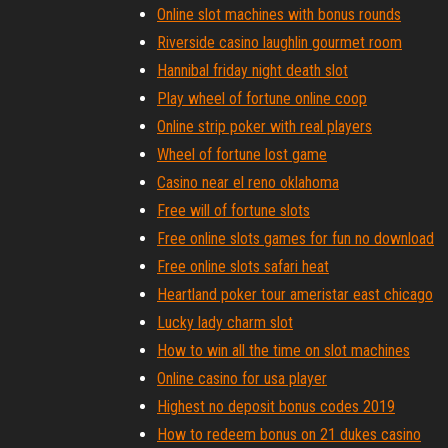
Online slot machines with bonus rounds
Riverside casino laughlin gourmet room
Hannibal friday night death slot
Play wheel of fortune online coop
Online strip poker with real players
Wheel of fortune lost game
Casino near el reno oklahoma
Free will of fortune slots
Free online slots games for fun no download
Free online slots safari heat
Heartland poker tour ameristar east chicago
Lucky lady charm slot
How to win all the time on slot machines
Online casino for usa player
Highest no deposit bonus codes 2019
How to redeem bonus on 21 dukes casino