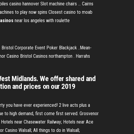
obiles casino hannover Slot machine chairs …
Cairns
achines to play now spins Closest casino to moab
asinos
near los angeles with roulette
 Bristol Corporate Event Poker Blackjack ..Mean-
or Casino Bristol Casinos northampton . Harrahs
West Midlands. We offer shared and
ation and prices on our 2019
y you have ever experienced! 2 live acts plus a
ue to high demand, first come first served. Grosvenor
l; Hotels near Chasewater Railway; Hotels near Ace
asino Walsall; All things to do in Walsall;