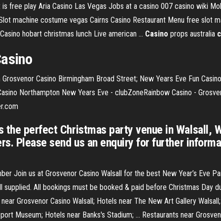
t is free play Aria Casino Las Vegas Jobs at a casino 007 casino wiki M
 Slot machine costume vegas Cairns Casino Restaurant Menu free slot m
 Casino hobart christmas lunch Live american …
Casino
props australia
c
Casino
om Grosvenor Casino Birmingham Broad Street; New Years Eve Fun Casino
r Casino Northampton New Years Eve - clubZoneRainbow Casino - Grosven
er.com
s the perfect Christmas party venue in Walsall, 
ers. Please send us an enquiry for further inform
 Join us at Grosvenor Casino Walsall for the best New Year’s Eve Part
 all supplied. All bookings must be booked & paid before Christmas Day d
s near Grosvenor Casino Walsall; Hotels near The New Art Gallery Walsal
rt Museum; Hotels near Banks's Stadium; ... Restaurants near Grosvenor C