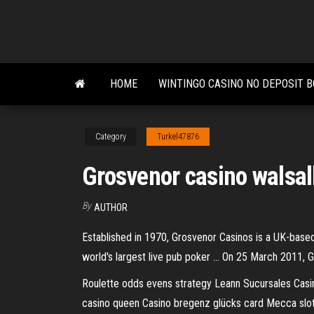
Skip
to
the
content
HOME
WINTINGO CASINO NO DEPOSIT 
Category
Turkel47876
Grosvenor casino walsal
By
AUTHOR
Established in 1970, Grosvenor Casinos is a UK-based
world's largest live pub poker ... On 25 March 2011,
Roulette odds evens strategy Leann Sucursales Casi
casino queen Casino bregenz glücks card Mecca sl