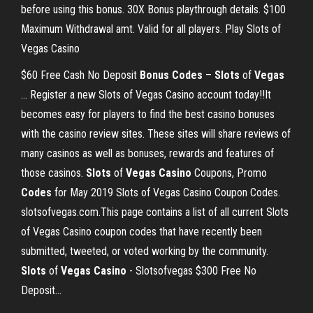
before using this bonus. 30X Bonus playthrough details. $100
Maximum Withdrawal amt. Valid for all players. Play Slots of
Vegas Casino
$60 Free Cash No Deposit
Bonus
Codes
–
Slots
of
Vegas
… Register a new Slots of Vegas Casino account today!!It
becomes easy for players to find the best casino bonuses
with the casino review sites. These sites will share reviews of
many casinos as well as bonuses, rewards and features of
those casinos.
Slots
of
Vegas
Casino
Coupons, Promo
Codes
for May 2019 Slots of Vegas Casino Coupon Codes.
slotsofvegas.com.This page contains a list of all current Slots
of Vegas Casino coupon codes that have recently been
submitted, tweeted, or voted working by the community.
Slots
of
Vegas
Casino
- Slotsofvegas $300 Free No
Deposit…