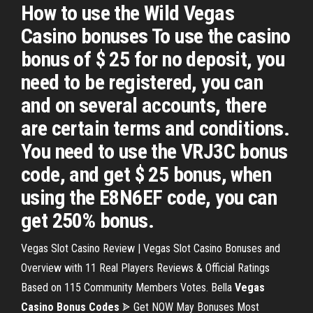
How to use the Wild Vegas
Casino bonuses To use the casino
bonus of $ 25 for no deposit, you
need to be registered, you can
and on several accounts, there
are certain terms and conditions.
You need to use the VRJ3C bonus
code, and get $ 25 bonus, when
using the E8N6EF code, you can
get 250% bonus.
Vegas Slot Casino Review | Vegas Slot Casino Bonuses and
Overview with 11 Real Players Reviews & Official Ratings
Based on 115 Community Members Votes.
Bella
Vegas
Casino Bonus
Codes
ᗎ Get NOW May Bonuses
Most