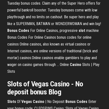
Tuesday bonus codes. Claim any of the Super Hero offers for
powerful bankroll booster. Tuesday bonuses come with low
playthrough and no limits on cashout. Be super hero and play
like a SUPERMAN, BATMAN or WONDERWOMAN and win big!
Bonus Codes
For Online Casinos, progressive
slot
machine
Bonus Codes For Online Casinos bonus codes for online
casinos Online casinos, also known as virtual casinos or
Internet casinos, are online versions of traditional (brick and
mortar) casinos.Online casinos enable gamblers to play and
wager on casino games through … Online
Casino
Slots | Play
Slots
Slots of Vegas Casino - No
deposit bonus Blog
Slots
Of
Vegas
Casino
| No Deposit
Bonus
Codes
Enter
your bonus code: CLEOSPINS Casino: Slots of Vegas Casino