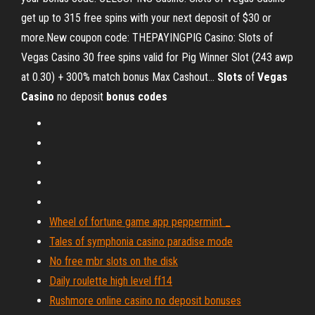
get up to 315 free spins with your next deposit of $30 or
more.New coupon code: THEPAYINGPIG Casino: Slots of
Vegas Casino 30 free spins valid for Pig Winner Slot (243 awp
at 0.30) + 300% match bonus Max Cashout...
Slots
of
Vegas
Casino
no deposit
bonus
codes
Wheel of fortune game app peppermint _
Tales of symphonia casino paradise mode
No free mbr slots on the disk
Daily roulette high level ff14
Rushmore online casino no deposit bonuses