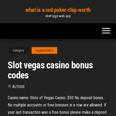
Skip
what is a red poker chip worth
to
xbet1ygjz.web.app
the
content
Category
Hogarty46675
Slot vegas casino bonus
codes
By
AUTHOR
Casino name: Slots of Vegas Casino. $50 No deposit bonus.
No multiple accounts or free bonuses in a row are allowed. If
your last transaction was a free bonus please make a deposit