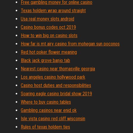
Free gambling money for online casino
Texas holdem wrap around straight
Usa real money slots android
Casino bonus codes oct 2019
How to win big on casino slots
How far is mt airy casino from mohegan sun poconos
Red hot poker flower meaning
Black jack grove banjo tab
Nearest casino near thomasville georgia
Los angeles casino hollywood park
Casino host duties and responsibilities
Soaring eagle casino bridal show 2019
Where to buy casino tables
Gambling casinos near enid ok
Isle vista casino red cliff wisconsin
Rules of texas holdem ties