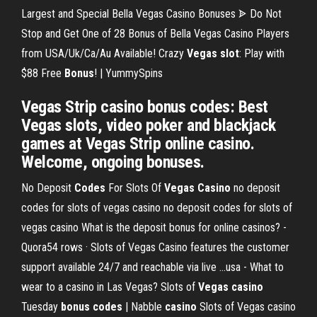
Largest and Special Bella Vegas Casino Bonuses ᗎ Do Not
Stop and Get One of 28 Bonus of Bella Vegas Casino Players
from USA/Uk/Ca/Au Available!
Crazy
Vegas
slot
: Play with
$88 Free
Bonus
! | YummySpins
Vegas Strip casino bonus codes: Best
Vegas slots, video poker and blackjack
games at Vegas Strip online casino.
Welcome, ongoing bonuses.
No Deposit
Codes
For Slots Of
Vegas Casino
no deposit
codes for slots of vegas casino no deposit codes for slots of
vegas casino What is the deposit bonus for online casinos? -
Quora54 rows · Slots of Vegas Casino features the customer
support available 24/7 and reachable via live …usa - What to
wear to a casino in Las Vegas? Slots of
Vegas casino
Tuesday
bonus codes
| Nabble
casino
Slots of Vegas casino